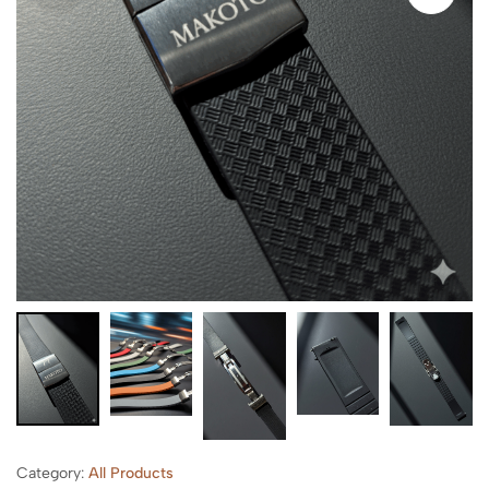
Category:
All Products