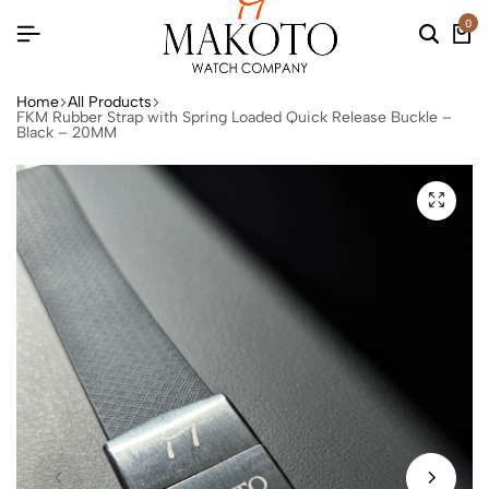
0
Home
All Products
FKM Rubber Strap with Spring Loaded Quick Release Buckle –
Black – 20MM