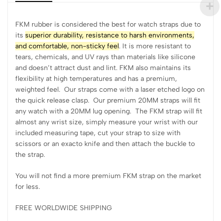
FKM rubber is considered the best for watch straps due to
its
superior durability, resistance to harsh environments,
and comfortable, non-sticky feel
. It is more resistant to
tears, chemicals, and UV rays than materials like silicone
and doesn’t attract dust and lint. FKM also maintains its
flexibility at high temperatures and has a premium,
weighted feel. Our straps come with a laser etched logo on
the quick release clasp. Our premium 20MM straps will fit
any watch with a 20MM lug opening. The FKM strap will fit
almost any wrist size, simply measure your wrist with our
included measuring tape, cut your strap to size with
scissors or an exacto knife and then attach the buckle to
the strap.
You will not find a more premium FKM strap on the market
for less.
FREE WORLDWIDE SHIPPING