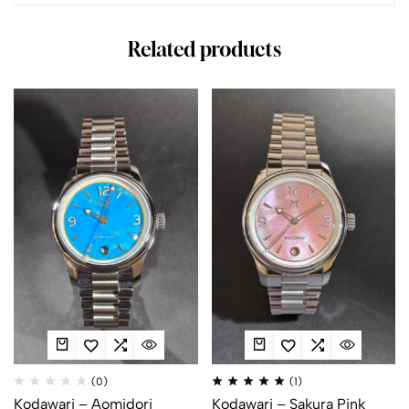
Related products
(0)
(1)
Kodawari – Aomidori
Kodawari – Sakura Pink