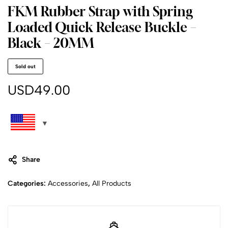
FKM Rubber Strap with Spring
Loaded Quick Release Buckle –
Black – 20MM
Sold out
USD
49.00
Share
Categories:
Accessories
,
All Products