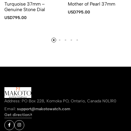
Turquoise 37mm –
Mother of Pearl 37mm
Genuine Stone Dial
USD
795.00
USD
795.00
Address: PO Box 228, Komoka PO, Ontario, Canada N0L1R0
Email:
support@makotowatch.com
Get direction