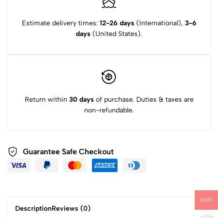
Estimate delivery times:
12-26 days
(International),
3-6
days
(United States).
Return within
30 days
of purchase. Duties & taxes are
non-refundable.
Guarantee Safe Checkout
USD
Description
Reviews (0)