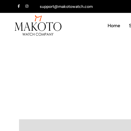
ur first order
support@makotowatch.com
Home
Makoto
We
Watch
draw
Company
inspiration.