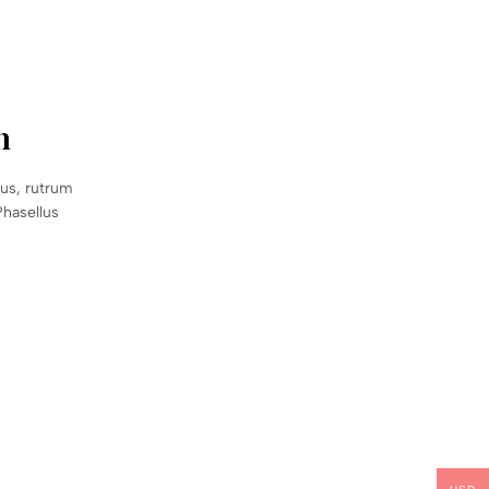
n
sus, rutrum
Phasellus