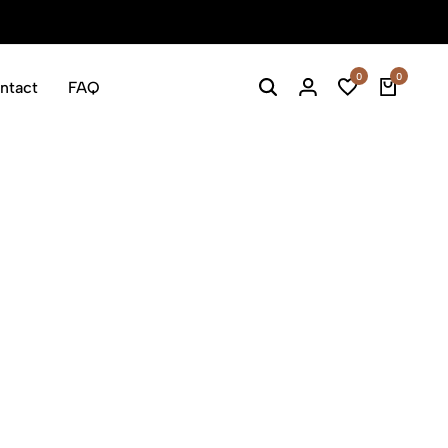
Welcome 
0
0
ntact
FAQ