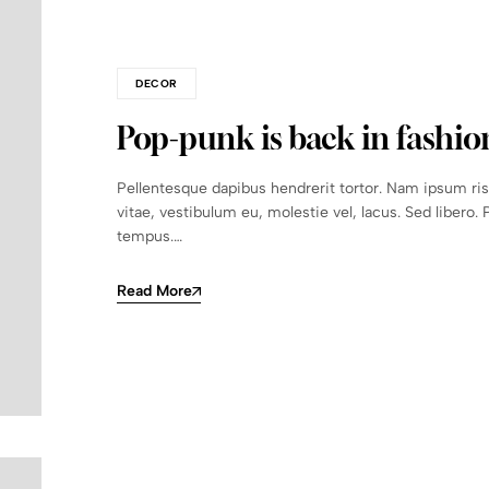
DECOR
Pop-punk is back in fashio
Pellentesque dapibus hendrerit tortor. Nam ipsum ri
vitae, vestibulum eu, molestie vel, lacus. Sed libero. 
tempus.…
Read More