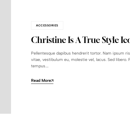
ACCESSORIES
Christine Is A True Style Ic
Pellentesque dapibus hendrerit tortor. Nam ipsum ri
vitae, vestibulum eu, molestie vel, lacus. Sed libero. 
tempus.…
Read More