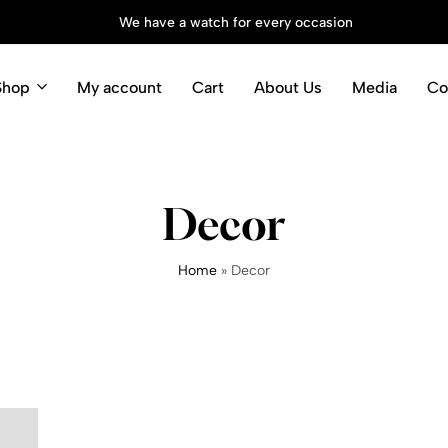
We have a watch for every occasion
Shop
My account
Cart
About Us
Media
Co
Decor
Home
»
Decor