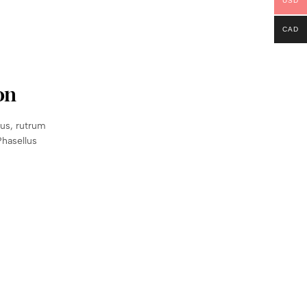
USD
CAD
on
sus, rutrum
Phasellus